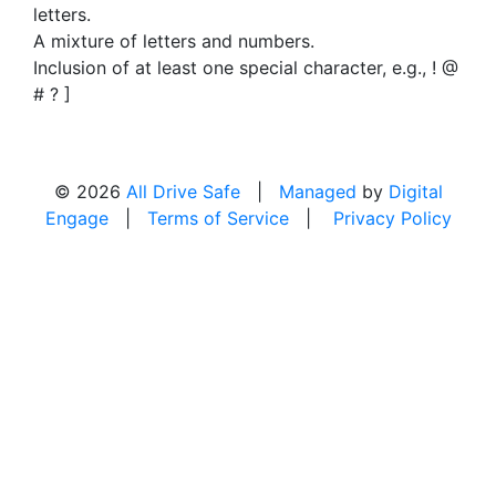
letters.
A mixture of letters and numbers.
Inclusion of at least one special character, e.g., ! @
# ? ]
© 2026
All Drive Safe
|
Managed
by
Digital
Engage
|
Terms of Service
|
Privacy Policy