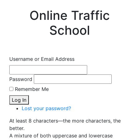
Online Traffic
School
Username or Email Address
Password
Remember Me
Log In
Lost your password?
At least 8 characters—the more characters, the
better.
A mixture of both uppercase and lowercase