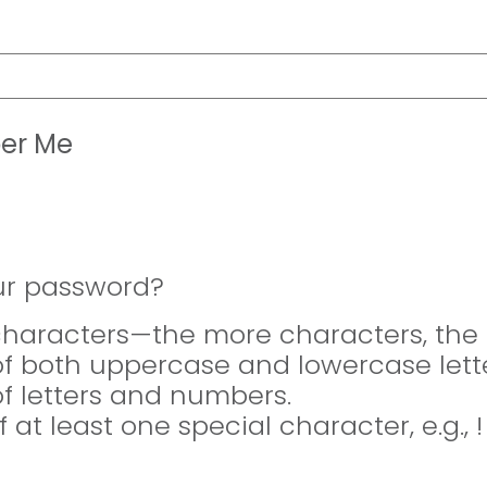
er Me
ur password?
 characters—the more characters, the 
of both uppercase and lowercase lette
of letters and numbers.
f at least one special character, e.g., 