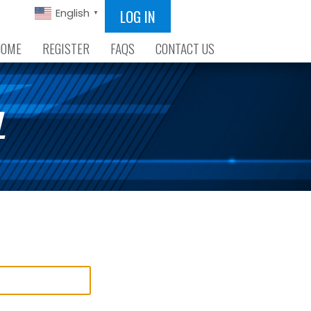
LOG IN
English
▼
HOME
REGISTER
FAQS
CONTACT US
L