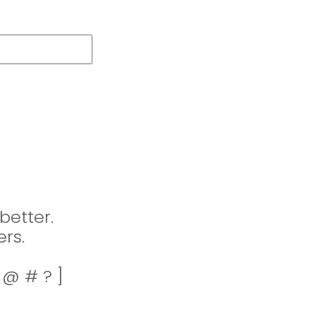
better.
rs.
! @ # ? ]