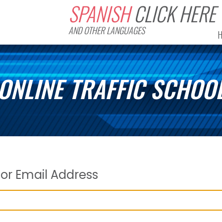
SPANISH
CLICK HERE
AND OTHER LANGUAGES
ONLINE TRAFFIC SCHOO
or Email Address