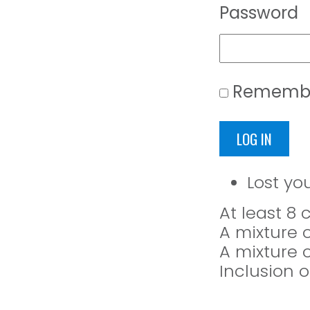
Password
Rememb
LOG IN
Lost yo
At least 8
A mixture 
A mixture 
Inclusion o