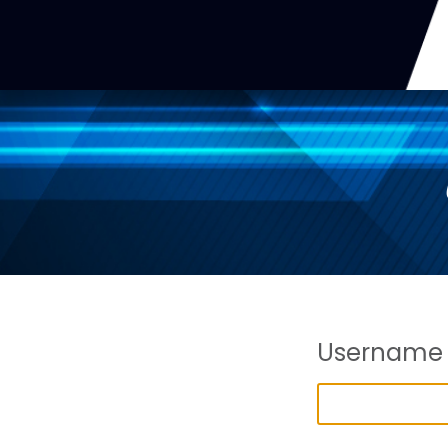
Username 