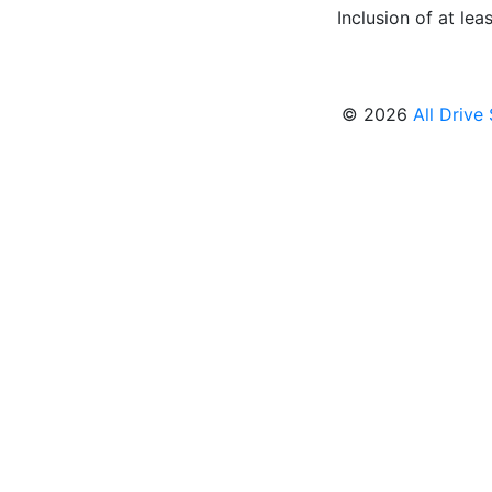
Inclusion of at leas
© 2026
All Drive