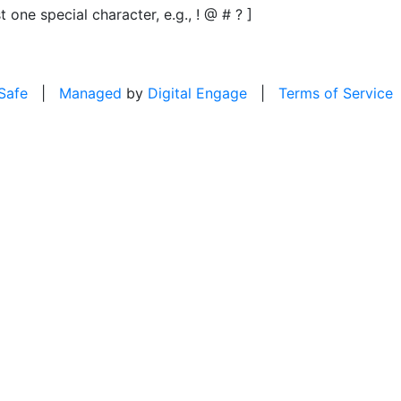
t one special character, e.g., ! @ # ? ]
 Safe
|
Managed
by
Digital Engage
|
Terms of Service