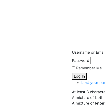
Username or Emai
Password
Remember Me
Log In
Lost your pa
At least 8 charact
A mixture of both 
A mixture of lette