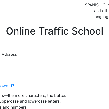
SPANISH
Cli
and oth
languag
Online Traffic School
l Address
ssword?
ers—the more characters, the better.
uppercase and lowercase letters.
rs and numbers.