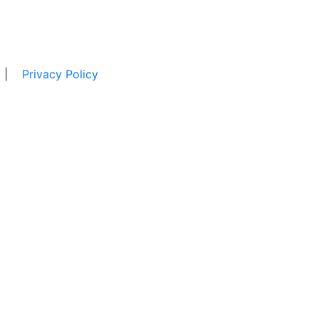
|
Privacy Policy