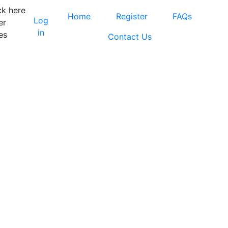
ck here
Home
Register
FAQs
Log
er
in
es
Contact Us