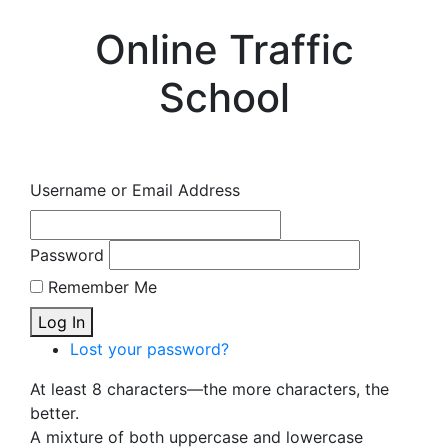
Online Traffic
School
Username or Email Address
Password
Remember Me
Log In
Lost your password?
At least 8 characters—the more characters, the
better.
A mixture of both uppercase and lowercase