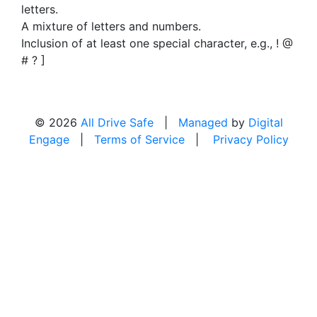
letters.
A mixture of letters and numbers.
Inclusion of at least one special character, e.g., ! @
# ? ]
© 2026
All Drive Safe
|
Managed
by
Digital
Engage
|
Terms of Service
|
Privacy Policy