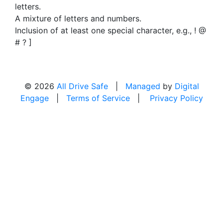
letters.
A mixture of letters and numbers.
Inclusion of at least one special character, e.g., ! @
# ? ]
© 2026
All Drive Safe
|
Managed
by
Digital
Engage
|
Terms of Service
|
Privacy Policy