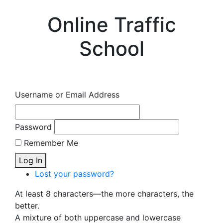
Online Traffic
School
Username or Email Address
Password
Remember Me
Log In
Lost your password?
At least 8 characters—the more characters, the
better.
A mixture of both uppercase and lowercase