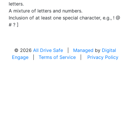
letters.
A mixture of letters and numbers.
Inclusion of at least one special character, e.g., ! @
# ? ]
© 2026
All Drive Safe
|
Managed
by
Digital
Engage
|
Terms of Service
|
Privacy Policy