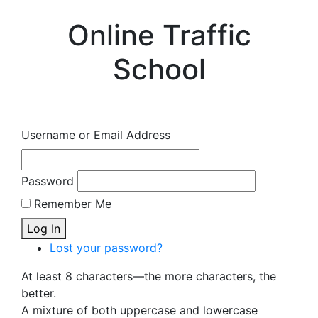
Online Traffic
School
Username or Email Address
Password
Remember Me
Log In
Lost your password?
At least 8 characters—the more characters, the
better.
A mixture of both uppercase and lowercase