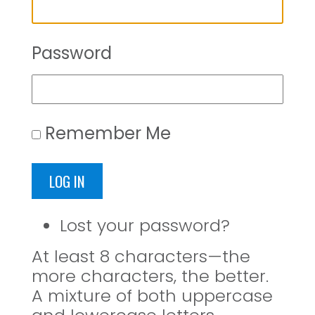
Password
Remember Me
LOG IN
Lost your password?
At least 8 characters—the
more characters, the better.
A mixture of both uppercase