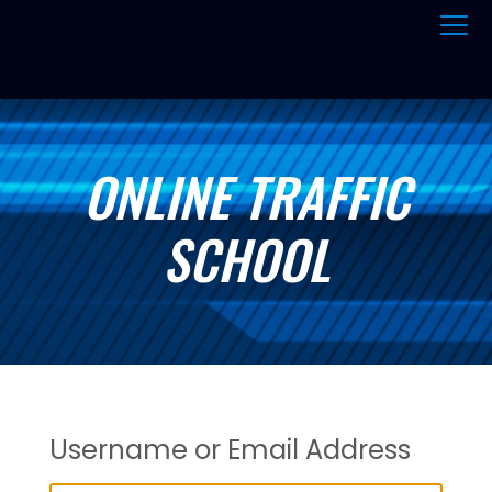
ONLINE TRAFFIC
SCHOOL
Username or Email Address