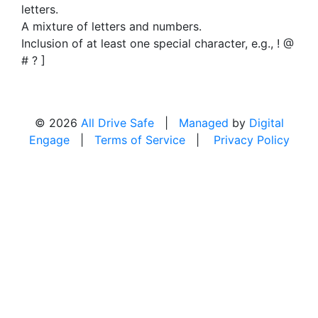
letters.
A mixture of letters and numbers.
Inclusion of at least one special character, e.g., ! @
# ? ]
© 2026
All Drive Safe
|
Managed
by
Digital
Engage
|
Terms of Service
|
Privacy Policy