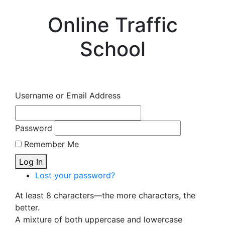
Online Traffic
School
Username or Email Address
Password
Remember Me
Log In
Lost your password?
At least 8 characters—the more characters, the
better.
A mixture of both uppercase and lowercase