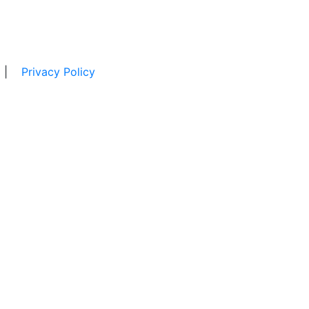
|
Privacy Policy