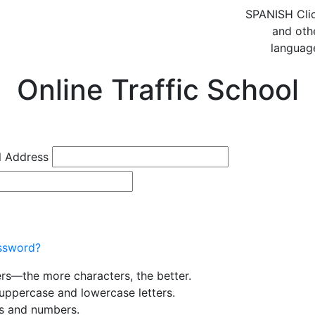
SPANISH
Cli
and oth
languag
Online Traffic School
l Address
ssword?
ers—the more characters, the better.
uppercase and lowercase letters.
rs and numbers.