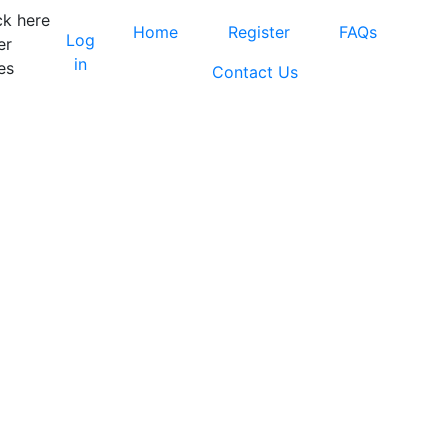
ck here
Home
Register
FAQs
Log
er
in
es
Contact Us