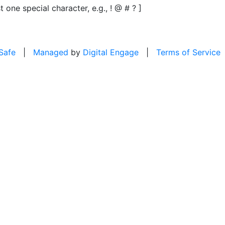
t one special character, e.g., ! @ # ? ]
 Safe
|
Managed
by
Digital Engage
|
Terms of Service