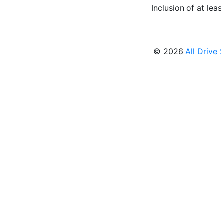
Inclusion of at leas
© 2026
All Drive