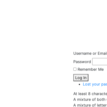
Username or Emai
Password
Remember Me
Log In
Lost your pa
At least 8 charact
A mixture of both 
A mixture of lette