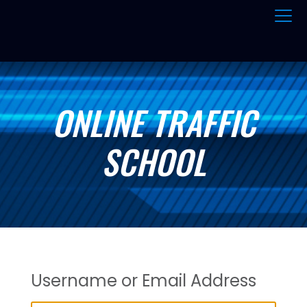
ONLINE TRAFFIC
SCHOOL
Username or Email Address