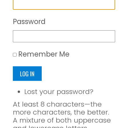
Password
Remember Me
LOG IN
Lost your password?
At least 8 characters—the
more characters, the better.
A mixture of both uppercase