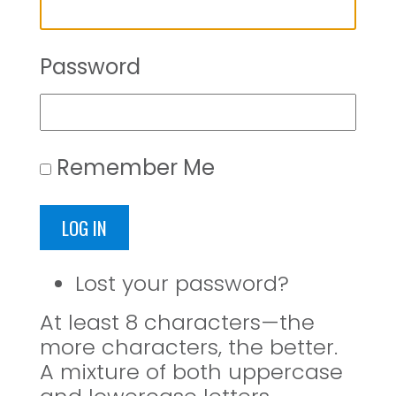
Password
Remember Me
LOG IN
Lost your password?
At least 8 characters—the
more characters, the better.
A mixture of both uppercase