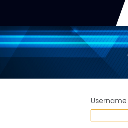
Username 