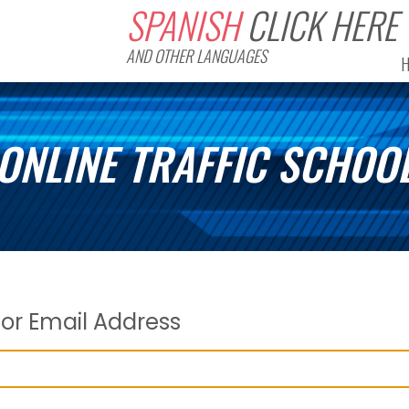
SPANISH
CLICK HERE
AND OTHER LANGUAGES
ONLINE TRAFFIC SCHOO
or Email Address