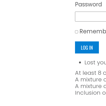
Password
Rememb
LOG IN
Lost yo
At least 8
A mixture 
A mixture 
Inclusion o