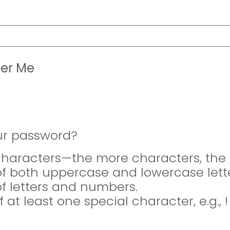
er Me
ur password?
 characters—the more characters, the 
of both uppercase and lowercase lette
of letters and numbers.
f at least one special character, e.g., 