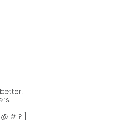
better.
rs.
! @ # ? ]