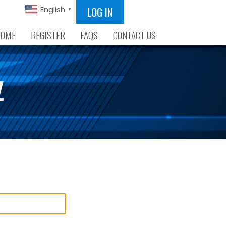
LOG IN
English
▼
HOME
REGISTER
FAQS
CONTACT US
L