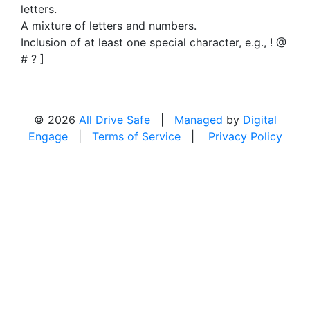
letters.
A mixture of letters and numbers.
Inclusion of at least one special character, e.g., ! @
# ? ]
© 2026
All Drive Safe
|
Managed
by
Digital
Engage
|
Terms of Service
|
Privacy Policy