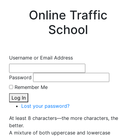
Online Traffic
School
Username or Email Address
Password
Remember Me
Log In
Lost your password?
At least 8 characters—the more characters, the
better.
A mixture of both uppercase and lowercase