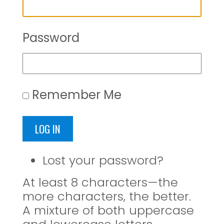
Password
Remember Me
LOG IN
Lost your password?
At least 8 characters—the
more characters, the better.
A mixture of both uppercase