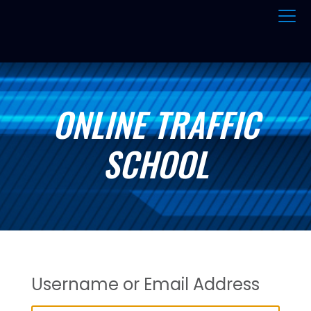
ONLINE TRAFFIC
SCHOOL
Username or Email Address