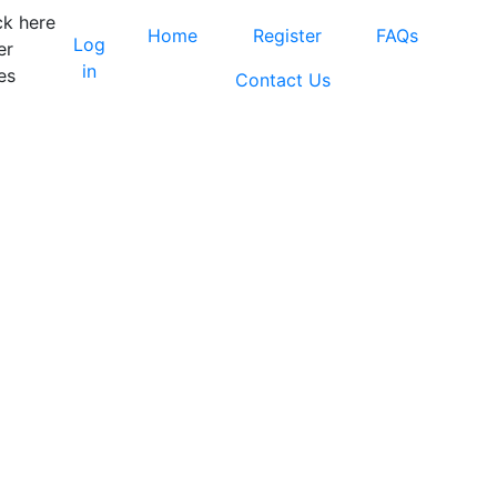
ck here
Home
Register
FAQs
Log
er
in
es
Contact Us