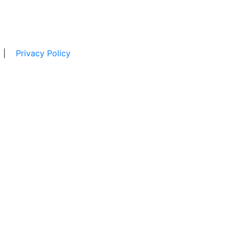
|
Privacy Policy