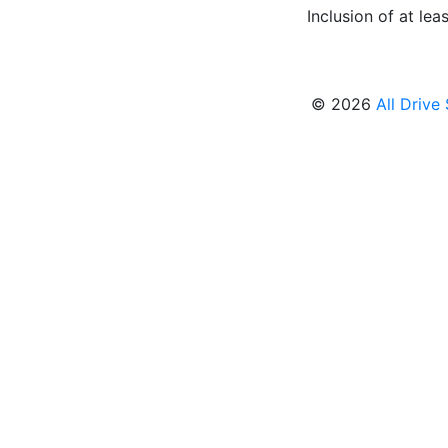
Inclusion of at leas
© 2026
All Drive