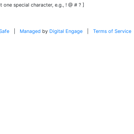
t one special character, e.g., ! @ # ? ]
 Safe
|
Managed
by
Digital Engage
|
Terms of Service