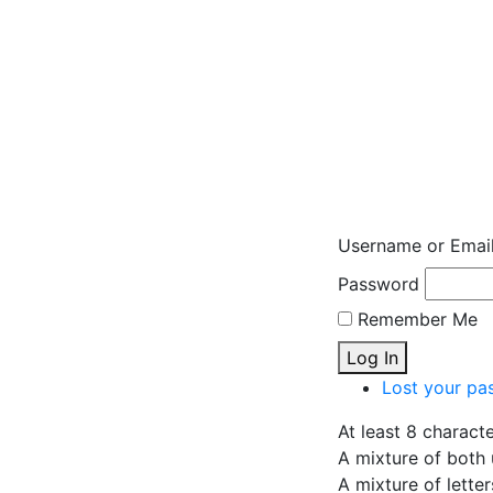
Username or Emai
Password
Remember Me
Log In
Lost your pa
At least 8 charact
A mixture of both 
A mixture of lette