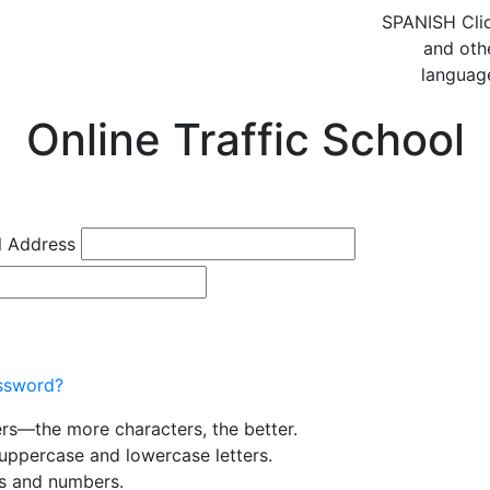
SPANISH
Cli
and oth
languag
Online Traffic School
l Address
ssword?
ers—the more characters, the better.
uppercase and lowercase letters.
rs and numbers.