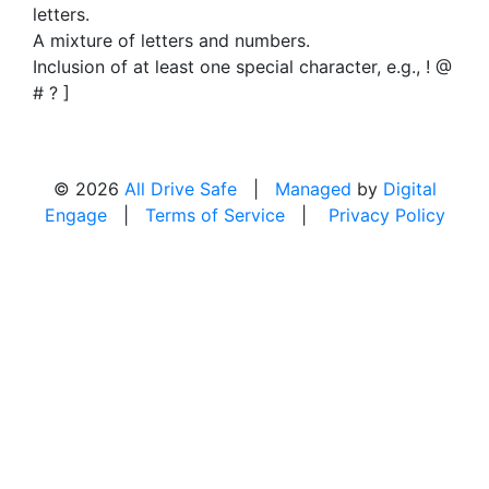
letters.
A mixture of letters and numbers.
Inclusion of at least one special character, e.g., ! @
# ? ]
© 2026
All Drive Safe
|
Managed
by
Digital
Engage
|
Terms of Service
|
Privacy Policy