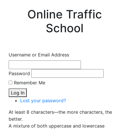
Online Traffic
School
Username or Email Address
Password
Remember Me
Log In
Lost your password?
At least 8 characters—the more characters, the
better.
A mixture of both uppercase and lowercase