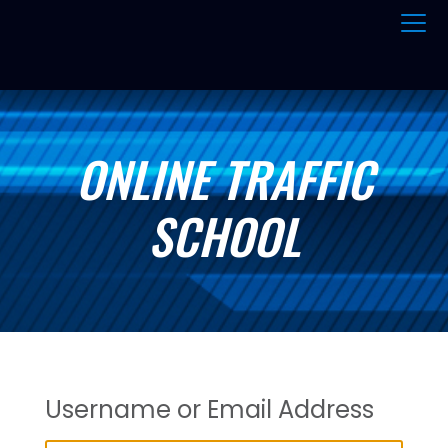
ONLINE TRAFFIC
SCHOOL
Username or Email Address