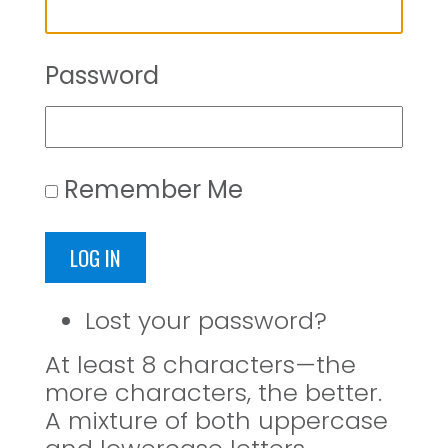
Password
Remember Me
LOG IN
Lost your password?
At least 8 characters—the
more characters, the better.
A mixture of both uppercase