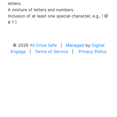
letters.
A mixture of letters and numbers.
Inclusion of at least one special character, e.g., ! @
# ? ]
© 2026
All Drive Safe
|
Managed
by
Digital
Engage
|
Terms of Service
|
Privacy Policy