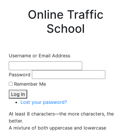
Online Traffic
School
Username or Email Address
Password
Remember Me
Log In
Lost your password?
At least 8 characters—the more characters, the
better.
A mixture of both uppercase and lowercase