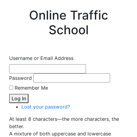
Online Traffic
School
Username or Email Address
Password
Remember Me
Log In
Lost your password?
At least 8 characters—the more characters, the
better.
A mixture of both uppercase and lowercase