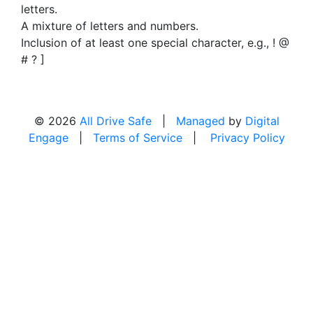
letters.
A mixture of letters and numbers.
Inclusion of at least one special character, e.g., ! @
# ? ]
© 2026
All Drive Safe
|
Managed
by
Digital
Engage
|
Terms of Service
|
Privacy Policy