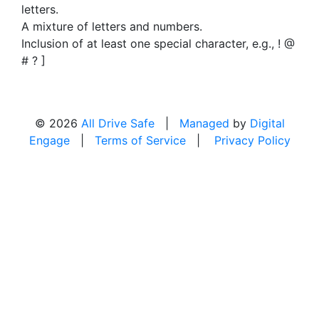
letters.
A mixture of letters and numbers.
Inclusion of at least one special character, e.g., ! @
# ? ]
© 2026
All Drive Safe
|
Managed
by
Digital
Engage
|
Terms of Service
|
Privacy Policy