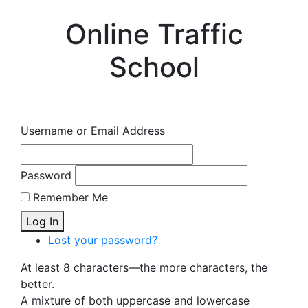
Online Traffic
School
Username or Email Address
Password
Remember Me
Log In
Lost your password?
At least 8 characters—the more characters, the
better.
A mixture of both uppercase and lowercase