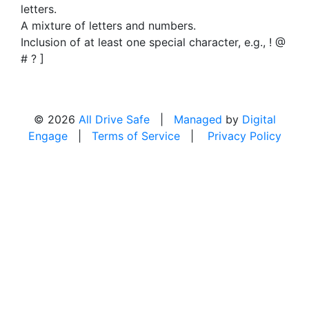
letters.
A mixture of letters and numbers.
Inclusion of at least one special character, e.g., ! @
# ? ]
© 2026
All Drive Safe
|
Managed
by
Digital
Engage
|
Terms of Service
|
Privacy Policy