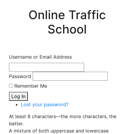
Online Traffic
School
Username or Email Address
Password
Remember Me
Log In
Lost your password?
At least 8 characters—the more characters, the
better.
A mixture of both uppercase and lowercase