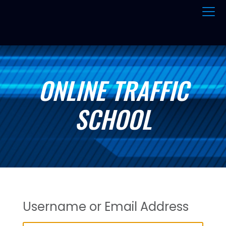
ONLINE TRAFFIC
SCHOOL
Username or Email Address