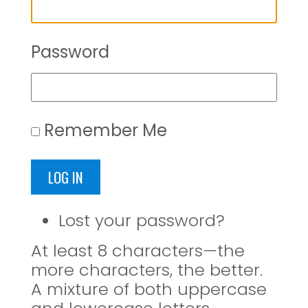
Password
Remember Me
LOG IN
Lost your password?
At least 8 characters—the
more characters, the better.
A mixture of both uppercase