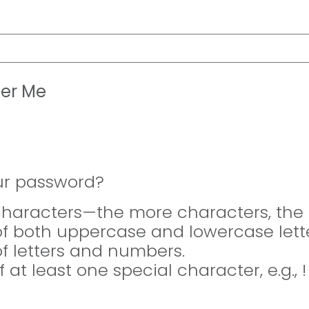
er Me
ur password?
 characters—the more characters, the 
of both uppercase and lowercase lette
of letters and numbers.
f at least one special character, e.g., 