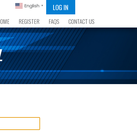
LOG IN
English
▼
HOME
REGISTER
FAQS
CONTACT US
L