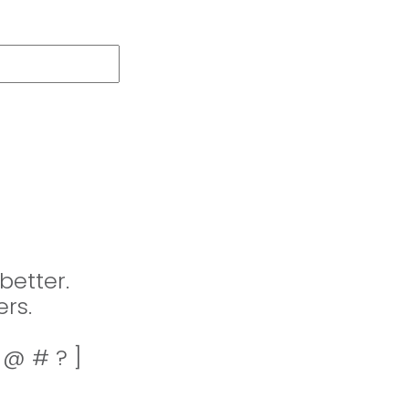
better.
rs.
! @ # ? ]