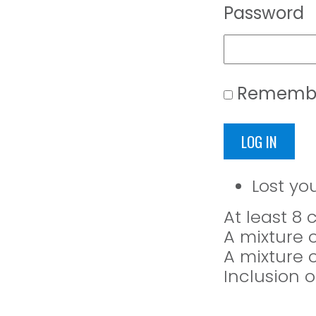
Password
Rememb
LOG IN
Lost yo
At least 8
A mixture 
A mixture 
Inclusion o