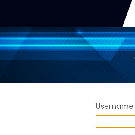
Username 