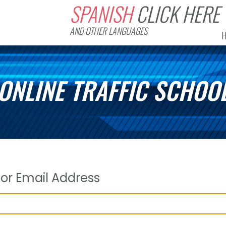
SPANISH
CLICK HERE
AND OTHER LANGUAGES
ONLINE TRAFFIC SCHOO
or Email Address