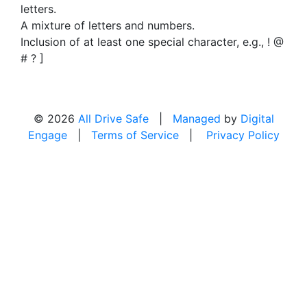
letters.
A mixture of letters and numbers.
Inclusion of at least one special character, e.g., ! @
# ? ]
© 2026
All Drive Safe
|
Managed
by
Digital
Engage
|
Terms of Service
|
Privacy Policy