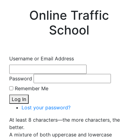
Online Traffic
School
Username or Email Address
Password
Remember Me
Log In
Lost your password?
At least 8 characters—the more characters, the
better.
A mixture of both uppercase and lowercase