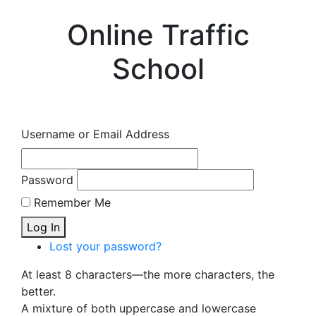
Online Traffic
School
Username or Email Address
Password
Remember Me
Log In
Lost your password?
At least 8 characters—the more characters, the
better.
A mixture of both uppercase and lowercase