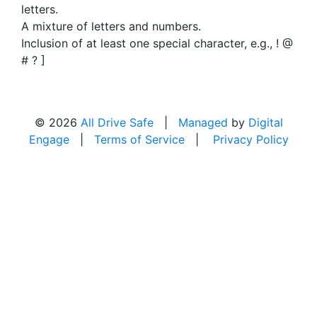
letters.
A mixture of letters and numbers.
Inclusion of at least one special character, e.g., ! @
# ? ]
© 2026
All Drive Safe
|
Managed
by
Digital
Engage
|
Terms of Service
|
Privacy Policy