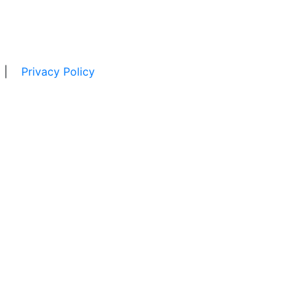
|
Privacy Policy