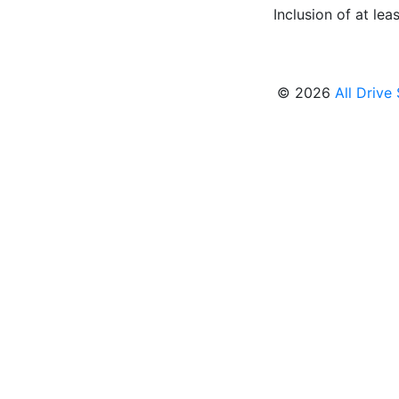
Inclusion of at leas
© 2026
All Drive