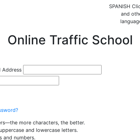
SPANISH
Cli
and oth
languag
Online Traffic School
l Address
ssword?
ers—the more characters, the better.
uppercase and lowercase letters.
rs and numbers.