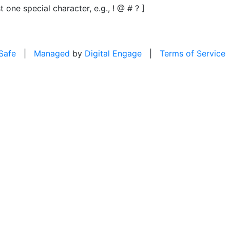
t one special character, e.g., ! @ # ? ]
 Safe
|
Managed
by
Digital Engage
|
Terms of Service