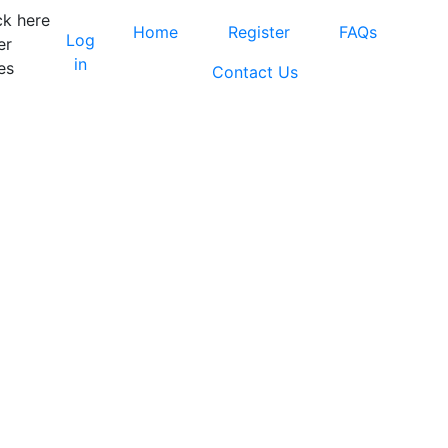
ck here
Home
Register
FAQs
Log
er
in
es
Contact Us