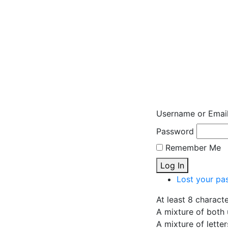
Username or Emai
Password
Remember Me
Log In
Lost your pa
At least 8 charact
A mixture of both 
A mixture of lette