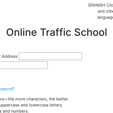
SPANISH
Cli
and oth
languag
Online Traffic School
l Address
ssword?
ers—the more characters, the better.
uppercase and lowercase letters.
rs and numbers.