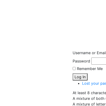
Username or Emai
Password
Remember Me
Log In
Lost your pa
At least 8 charact
A mixture of both 
A mixture of lette