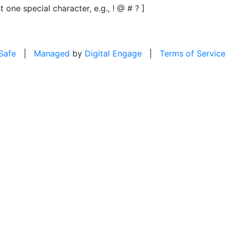
t one special character, e.g., ! @ # ? ]
 Safe
|
Managed
by
Digital Engage
|
Terms of Service