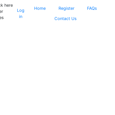
ck here
Home
Register
FAQs
Log
er
in
es
Contact Us