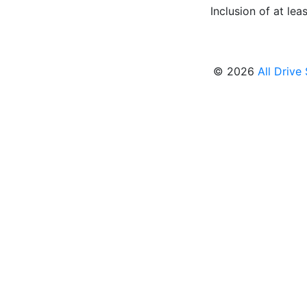
Inclusion of at leas
© 2026
All Drive