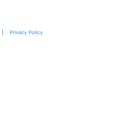
|
Privacy Policy