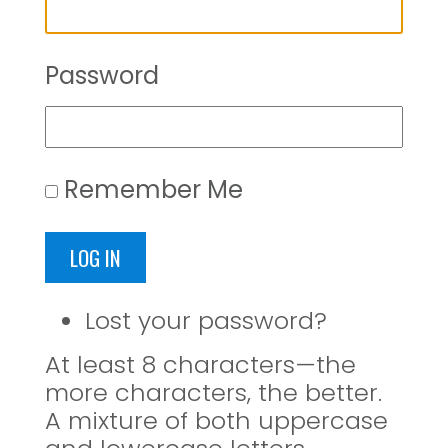
Password
Remember Me
LOG IN
Lost your password?
At least 8 characters—the
more characters, the better.
A mixture of both uppercase