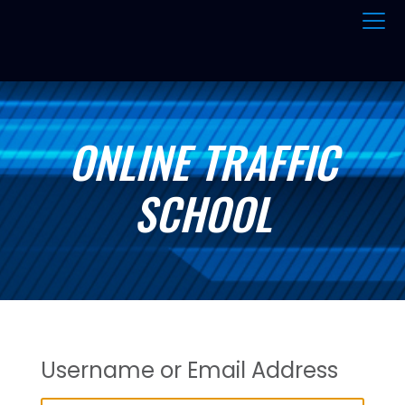
ONLINE TRAFFIC
SCHOOL
Username or Email Address