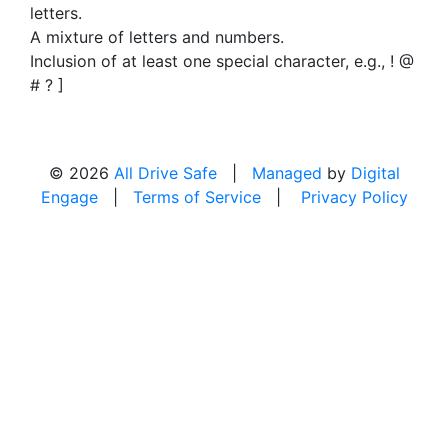
letters.
A mixture of letters and numbers.
Inclusion of at least one special character, e.g., ! @
# ? ]
© 2026
All Drive Safe
|
Managed
by
Digital
Engage
|
Terms of Service
|
Privacy Policy