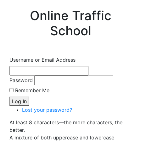
Online Traffic
School
Username or Email Address
Password
Remember Me
Log In
Lost your password?
At least 8 characters—the more characters, the
better.
A mixture of both uppercase and lowercase