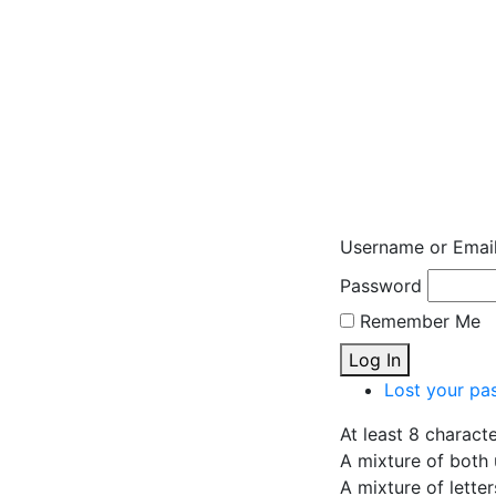
Username or Emai
Password
Remember Me
Log In
Lost your pa
At least 8 charact
A mixture of both 
A mixture of lette