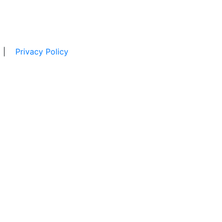
|
Privacy Policy