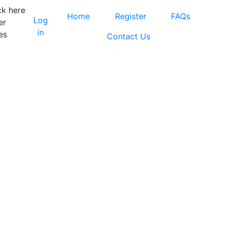
ck here
Home
Register
FAQs
Log
er
in
es
Contact Us