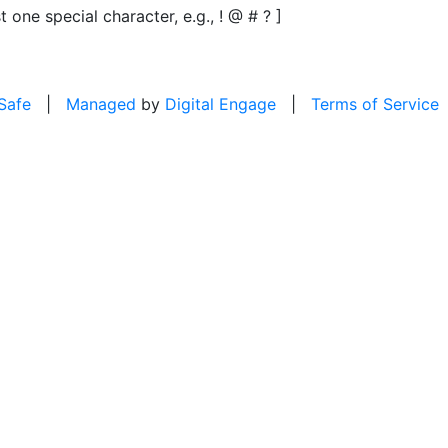
t one special character, e.g., ! @ # ? ]
 Safe
|
Managed
by
Digital Engage
|
Terms of Service