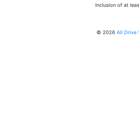
Inclusion of at leas
© 2026
All Drive