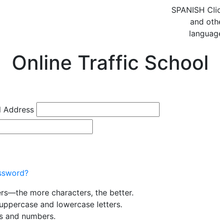
SPANISH
Cli
and oth
languag
Online Traffic School
l Address
ssword?
ers—the more characters, the better.
uppercase and lowercase letters.
rs and numbers.