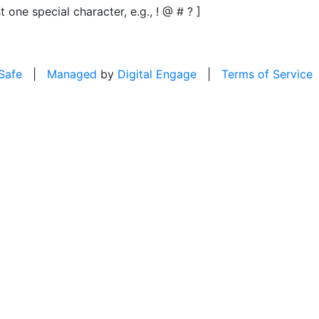
t one special character, e.g., ! @ # ? ]
 Safe
|
Managed
by
Digital Engage
|
Terms of Service