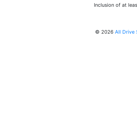
Inclusion of at leas
© 2026
All Drive