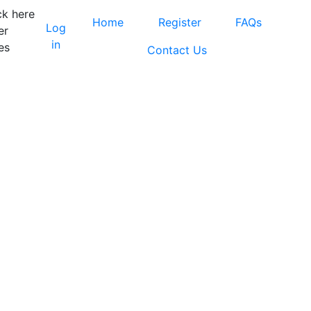
ck here
Home
Register
FAQs
Log
er
in
es
Contact Us