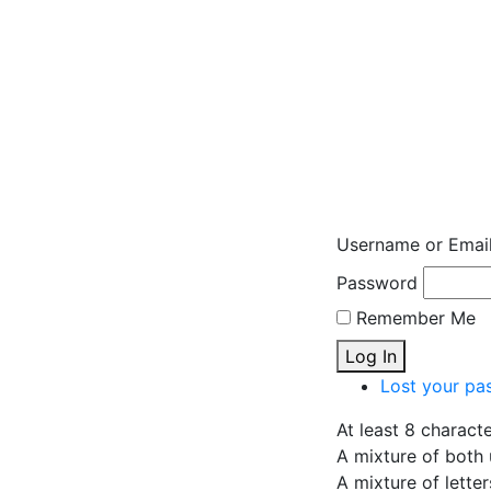
Username or Emai
Password
Remember Me
Log In
Lost your pa
At least 8 charact
A mixture of both 
A mixture of lette