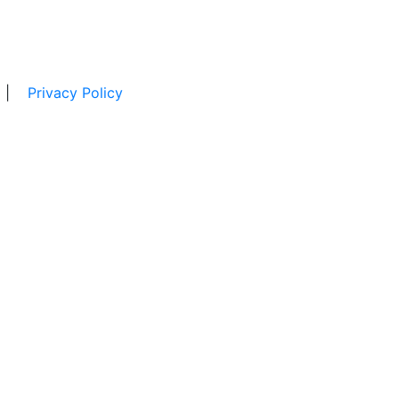
|
Privacy Policy