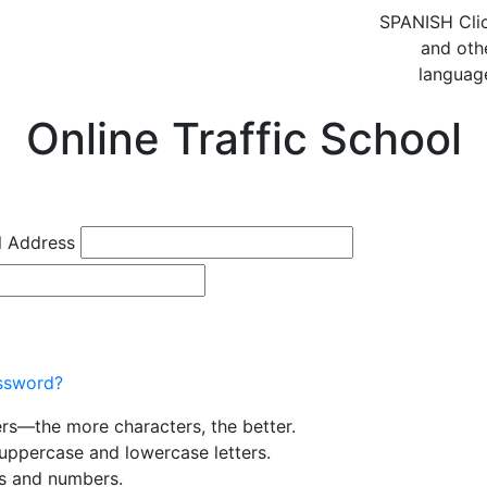
SPANISH
Cli
and oth
languag
Online Traffic School
l Address
ssword?
ers—the more characters, the better.
uppercase and lowercase letters.
rs and numbers.