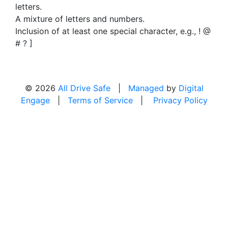
letters.
A mixture of letters and numbers.
Inclusion of at least one special character, e.g., ! @
# ? ]
© 2026
All Drive Safe
|
Managed
by
Digital
Engage
|
Terms of Service
|
Privacy Policy