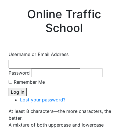
Online Traffic
School
Username or Email Address
Password
Remember Me
Log In
Lost your password?
At least 8 characters—the more characters, the
better.
A mixture of both uppercase and lowercase