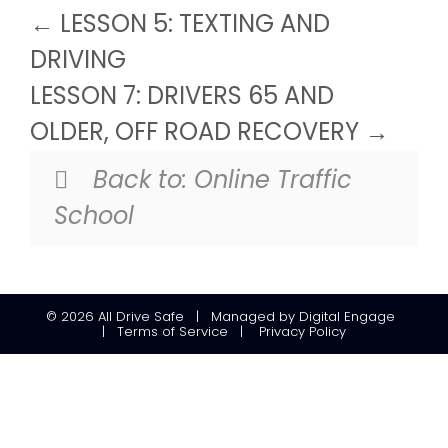
LESSON 5: TEXTING AND
DRIVING
LESSON 7: DRIVERS 65 AND
OLDER, OFF ROAD RECOVERY
Back to:
Online Traffic
School
© 2026
All Drive Safe
|
Managed
by
Digital Engage
|
Terms of Service
|
Privacy Policy