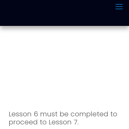
ONLINE TRAFFIC
SCHOOL
Lesson 6 must be completed to
proceed to Lesson 7.