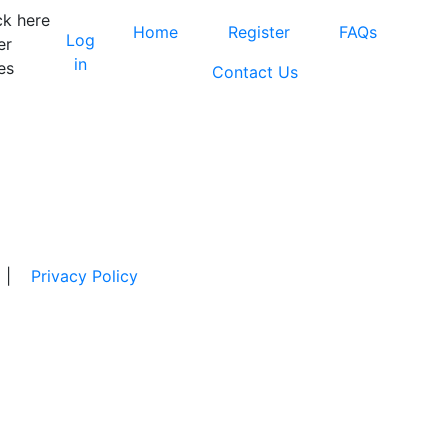
ck here
Home
Register
FAQs
Log
er
in
es
Contact Us
|
Privacy Policy