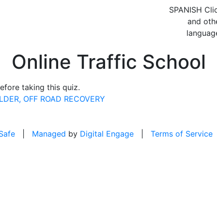
SPANISH
Cli
and oth
languag
Online Traffic School
fore taking this quiz.
OLDER, OFF ROAD RECOVERY
 Safe
|
Managed
by
Digital Engage
|
Terms of Service