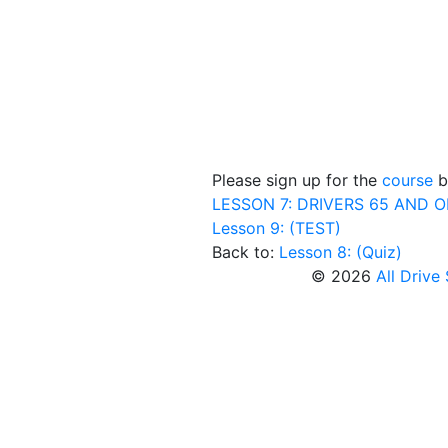
Please sign up for the
course
be
LESSON 7: DRIVERS 65 AND 
Lesson 9: (TEST)
Back to:
Lesson 8: (Quiz)
© 2026
All Drive