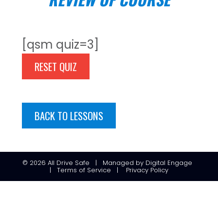
[qsm quiz=3]
RESET QUIZ
BACK TO LESSONS
© 2026
All Drive Safe
|
Managed
by
Digital Engage
|
Terms of Service
|
Privacy Policy