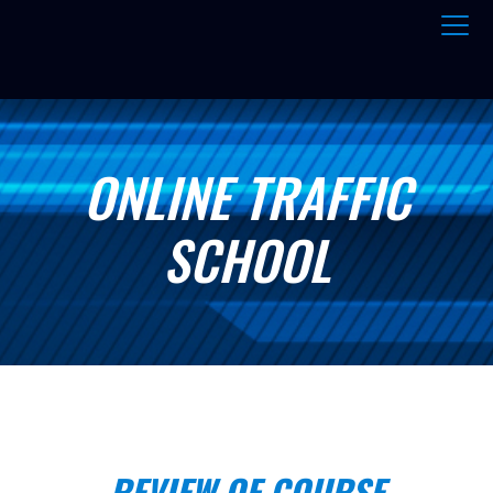
ONLINE TRAFFIC
SCHOOL
REVIEW OF COURSE