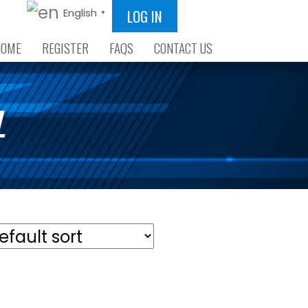
LOG IN
English
▼
HOME
REGISTER
FAQS
CONTACT US
L