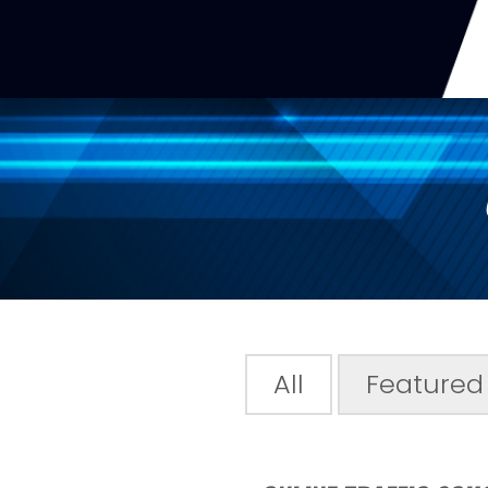
All
Featured