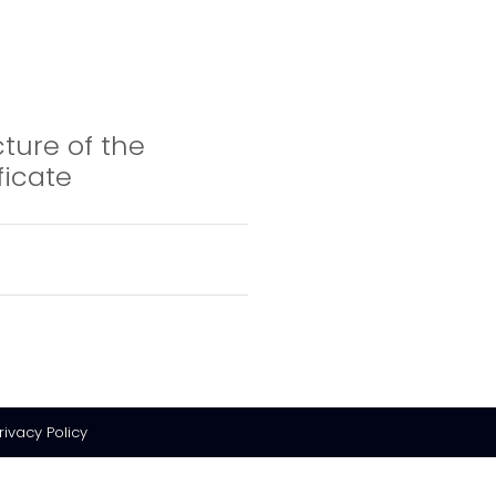
cture of the
ficate
rivacy Policy