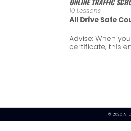
ONLINE TRAFFIC SCH
10 Lessons
All Drive Safe Co
Advise: When you 
certificate, this 
© 2026
All 