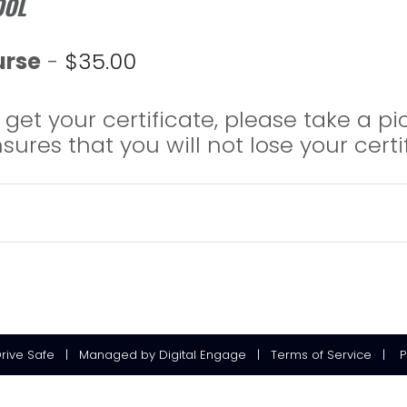
OOL
urse
-
$
35.00
get your certificate, please take a pi
ensures that you will not lose your certi
Drive Safe
|
Managed
by
Digital Engage
|
Terms of Service
|
P