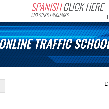
SPANISH
CLICK HERE
AND OTHER LANGUAGES
ONLINE TRAFFIC SCHOO